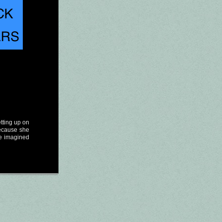
etting up on
because she
e imagined