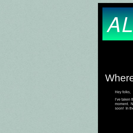
AL
Where
Hey folks,
I’ve taken 
moment. No
soon! In th