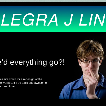
LEGRA J LI
’d everything go?!
this site down for a redesign at the
 worries, it’ll be back and awesome
e meantime...