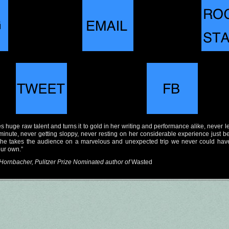
s huge raw talent and turns it to gold in her writing and performance alike, never l
a minute, never getting sloppy, never resting on her considerable experience just 
she takes the audience on a marvelous and unexpected trip we never could hav
our own.”
Hornbacher, Pulitzer Prize Nominated author of
Wasted