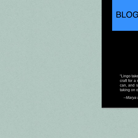
“Lingo take
craft for 
can, and 
taking on 
--
Marya 